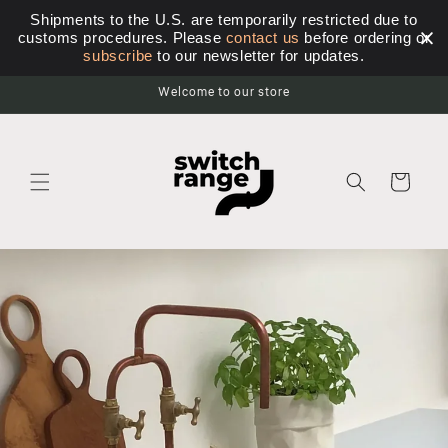
Skip to
Shipments to the U.S. are temporarily restricted due to
content
customs procedures. Please
contact us
before ordering or
subscribe
to our newsletter for updates.
Welcome to our store
Cart