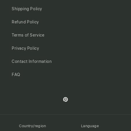
Shipping Policy
Refund Policy
Terms of Service
Privacy Policy
Contact Information
FAQ
Pinterest
Country/region
Language