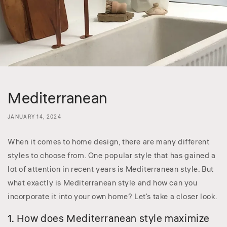
Mediterranean
JANUARY 14, 2024
When it comes to home design, there are many different
styles to choose from. One popular style that has gained a
lot of attention in recent years is Mediterranean style. But
what exactly is Mediterranean style and how can you
incorporate it into your own home? Let's take a closer look.
1. How does Mediterranean style maximize