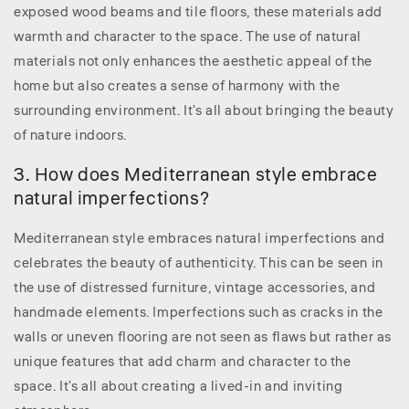
exposed wood beams and tile floors, these materials add
warmth and character to the space. The use of natural
materials not only enhances the aesthetic appeal of the
home but also creates a sense of harmony with the
surrounding environment. It's all about bringing the beauty
of nature indoors.
3. How does Mediterranean style embrace
natural imperfections?
Mediterranean style embraces natural imperfections and
celebrates the beauty of authenticity. This can be seen in
the use of distressed furniture, vintage accessories, and
handmade elements. Imperfections such as cracks in the
walls or uneven flooring are not seen as flaws but rather as
unique features that add charm and character to the
space. It's all about creating a lived-in and inviting