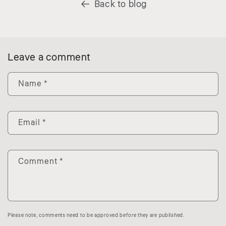
Back to blog
Leave a comment
Name
*
Email
*
Comment
*
Please note, comments need to be approved before they are published.