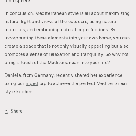
atmosphere.
In conclusion, Mediterranean style is all about maximizing
natural light and views of the outdoors, using natural
materials, and embracing natural imperfections. By
incorporating these elements into your own home, you can
create a space that is not only visually appealing but also
promotes a sense of relaxation and tranquility. So why not
bring a touch of the Mediterranean into your life?
Daniela, from Germany, recently shared her experience
using our
Biped
tap to achieve the perfect Mediterranean
style kitchen.
Share