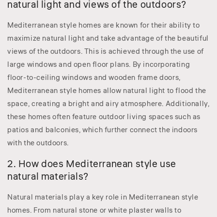
natural light and views of the outdoors?
Mediterranean style homes are known for their ability to
maximize natural light and take advantage of the beautiful
views of the outdoors. This is achieved through the use of
large windows and open floor plans. By incorporating
floor-to-ceiling windows and wooden frame doors,
Mediterranean style homes allow natural light to flood the
space, creating a bright and airy atmosphere. Additionally,
these homes often feature outdoor living spaces such as
patios and balconies, which further connect the indoors
with the outdoors.
2. How does Mediterranean style use
natural materials?
Natural materials play a key role in Mediterranean style
homes. From natural stone or white plaster walls to