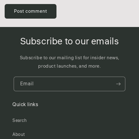
Subscribe to our emails
Subscribe to our mailing list for insider news,
product launches, and more.
Email
Quick links
Search
About